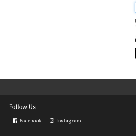
Follow Us
Facebook
Instagram