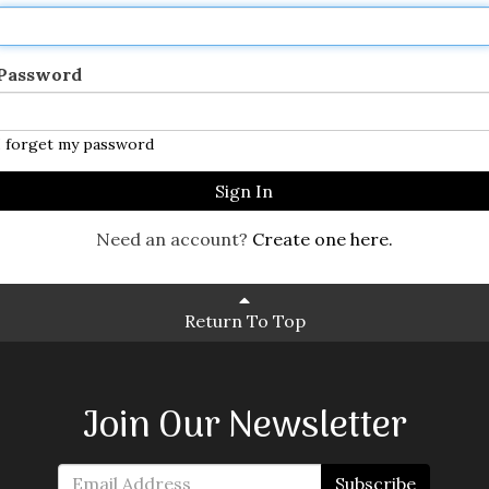
Password
I forget my password
Sign In
Need an account?
Create one here.
Return To Top
Join Our Newsletter
Subscribe