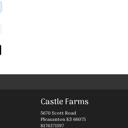
Castle Farms
5670 Scott Road
Pleasanton KS 66075
8176371197