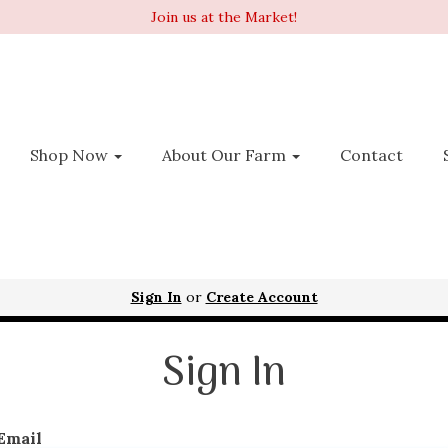
Join us at the Market!
Shop Now
About Our Farm
Contact
Sign In
or
Create Account
Sign In
Email