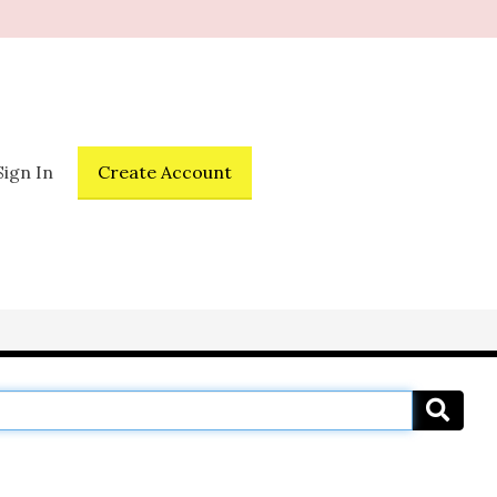
Sign In
Create Account