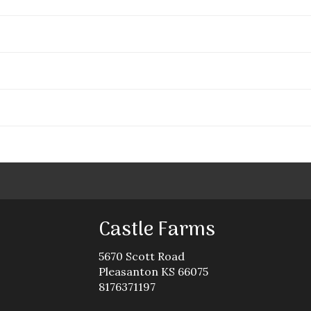
Castle Farms
5670 Scott Road
Pleasanton KS 66075
8176371197