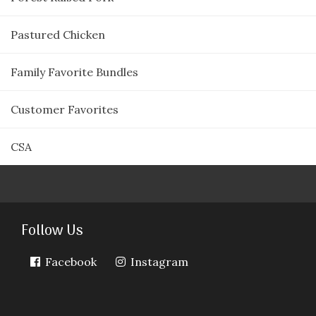
Pastured Chicken
Family Favorite Bundles
Customer Favorites
CSA
Follow Us
Facebook
Instagram