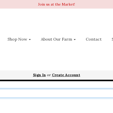
Join us at the Market!
Shop Now
About Our Farm
Contact
Sign In
or
Create Account