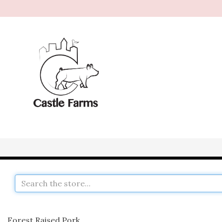
Forest Raised Pork