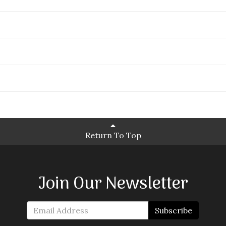
Return To Top
Join Our Newsletter
Subscribe