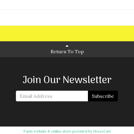
Return To Top
Join Our Newsletter
Subscribe
Farm website & online store provided by
GrazeCart