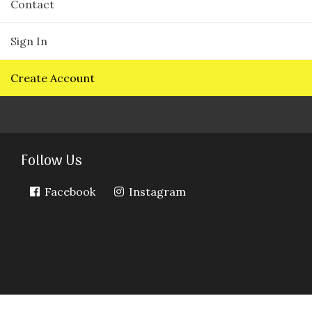
Contact
Sign In
Create Account
Follow Us
Facebook
Instagram