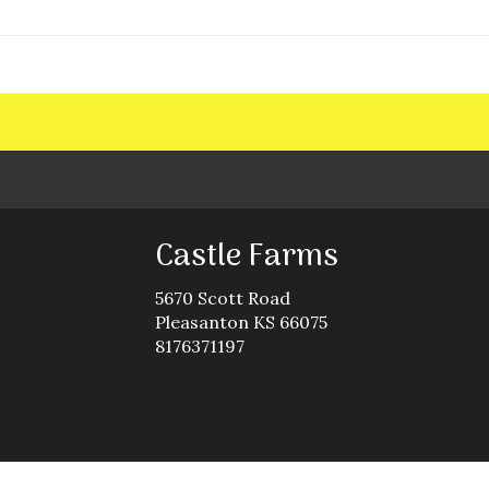
Castle Farms
5670 Scott Road
Pleasanton KS 66075
8176371197