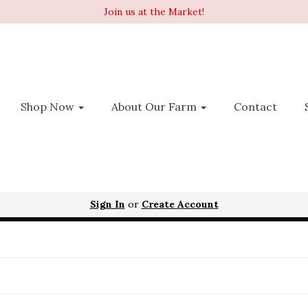
Join us at the Market!
Shop Now
About Our Farm
Contact
Sign In
or
Create Account