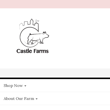
Shop Now
About Our Farm