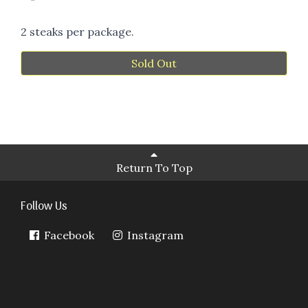
2 steaks per package.
Sold Out
Return To Top
Follow Us
Facebook
Instagram