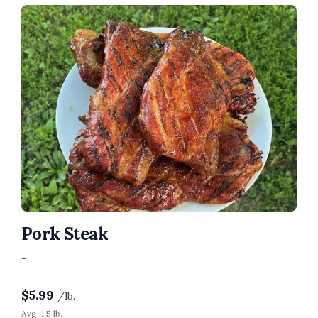
Pork Steak
-
$
5.99
/lb.
Avg. 1.5 lb.