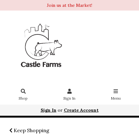
Join us at the Market!
Shop
Sign In
Menu
Sign In
or
Create Account
Keep Shopping