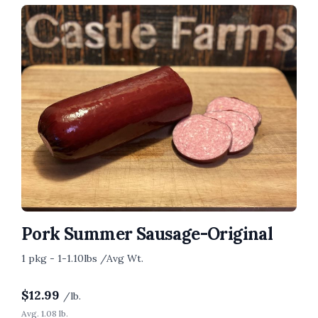
Pork Summer Sausage-Original
1 pkg - 1-1.10lbs /Avg Wt.
$
12.99
/lb.
Avg. 1.08 lb.