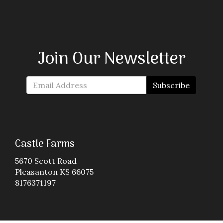
Join Our Newsletter
Subscribe
Castle Farms
5670 Scott Road
Pleasanton KS 66075
8176371197