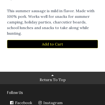
This summer sausage is mild in flavor. Made with
100% pork. Works well for snacks for summer
camping, holiday parties, charcutier boards,
school lunches and snacks to take along while
hunting.
Add to Cart
Return To Top
Follow Us
Facebook
Instagram