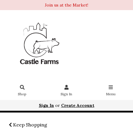
Join us at the Market!
Shop
Sign In
Menu
Sign In
or
Create Account
Keep Shopping